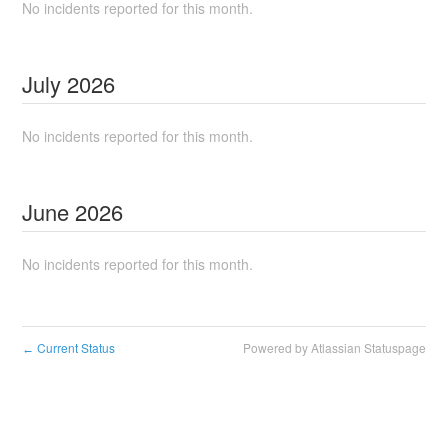
No incidents reported for this month.
July
2026
No incidents reported for this month.
June
2026
No incidents reported for this month.
Current Status
Powered by Atlassian Statuspage
←