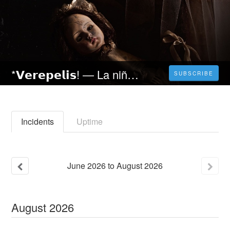
*𝗩𝗲𝗿𝗲𝗽𝗲𝗹𝗶𝘀! ― La niña de la comunión (2023) película Completa en Español Latino | Gratis [4K]
SUBSCRIBE
Incidents
Uptime
June
2026
to
August
2026
August
2026